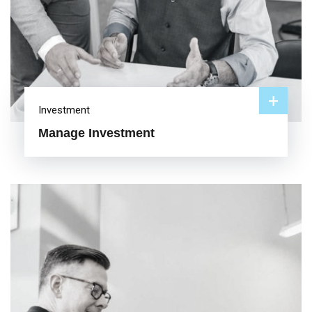
+
Investment
Manage Investment