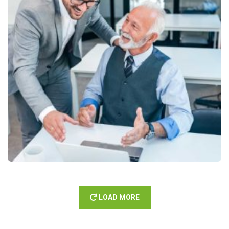
LOAD MORE