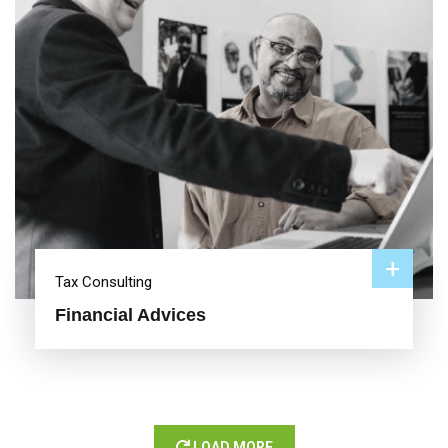
+
Tax Consulting
Financial Advices
LOAD MORE