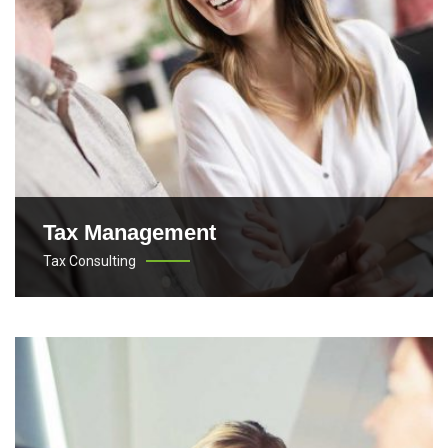
Tax Management
Tax Consulting