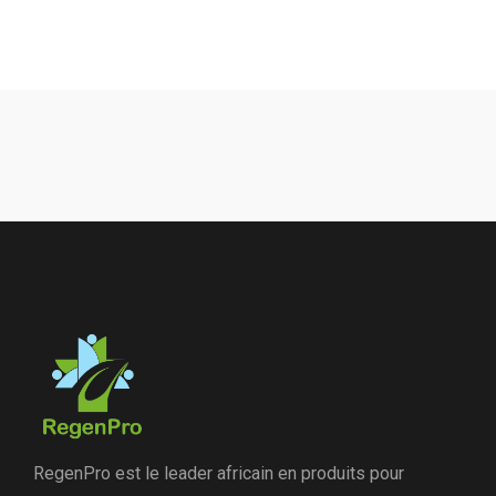
RegenPro est le leader africain en produits pour