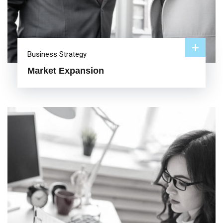
+
Business Strategy
Market Expansion