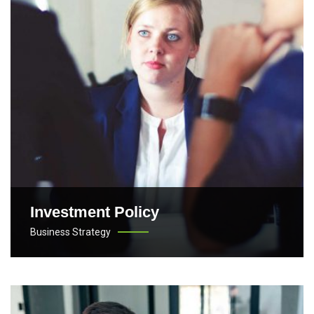
Investment Policy
Business Strategy