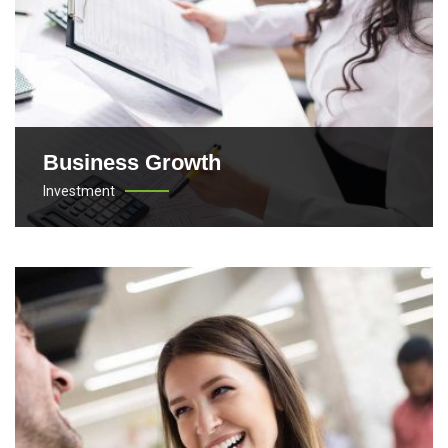
Business Growth
Investment