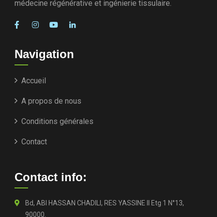
médecine régénérative et ingénierie tissulaire.
Navigation
Accueil
A propos de nous
Conditions générales
Contact
Contact info:
Bd, ABI HASSAN CHADILI, RES YASSINE II Etg 1 N°13,
90000.