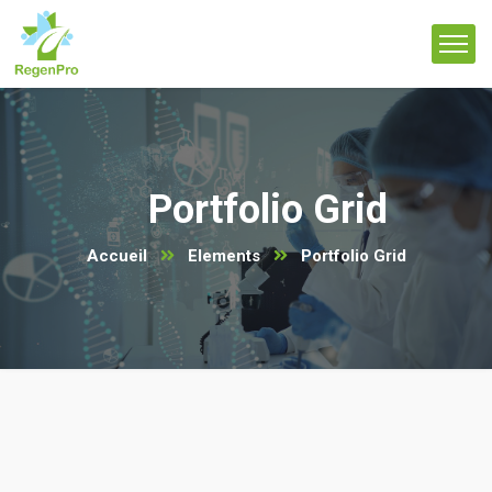
Portfolio Grid
Accueil
Elements
Portfolio Grid