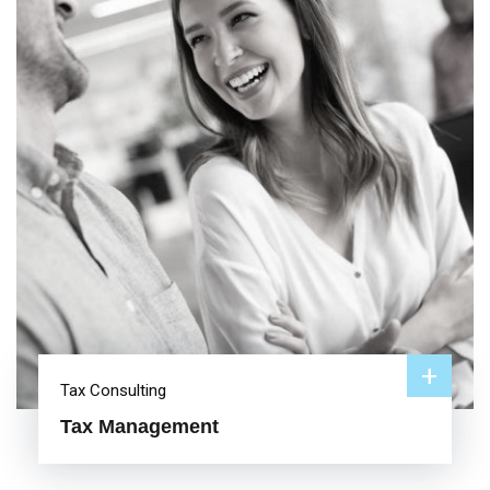
+
Tax Consulting
Tax Management