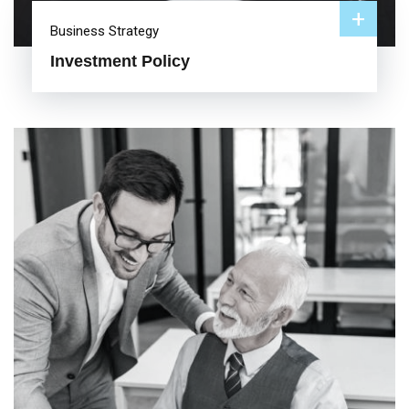
+
Business Strategy
Investment Policy