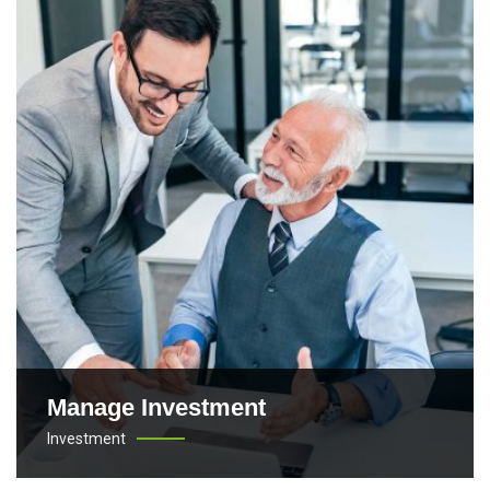
Manage Investment
Investment