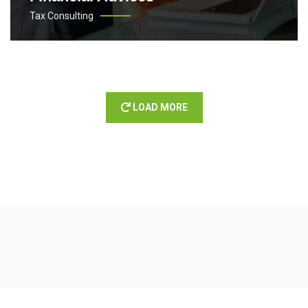
Tax Consulting
LOAD MORE