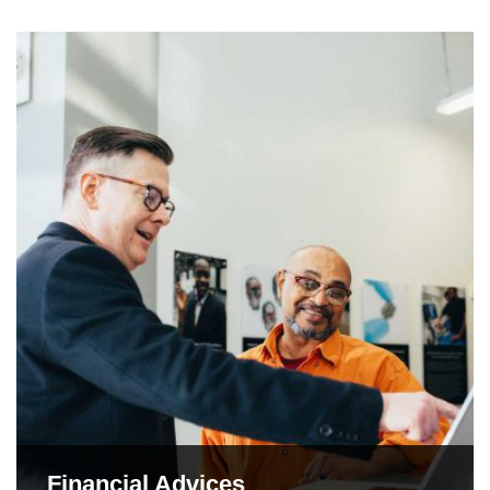
Financial Advices