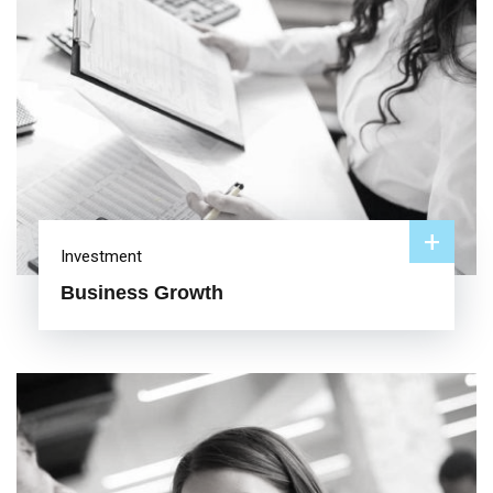
+
Investment
Business Growth