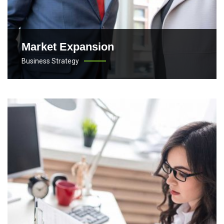
Market Expansion
Business Strategy