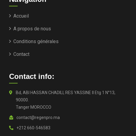
Accueil
A propos de nous
Conditions générales
Contact
Contact info:
Bd, ABI HASSAN CHADILI, RES YASSINE II Etg 1 N°13,
90000.
Tanger MOROCCO
contact@regenpro.ma
+212 660-546583