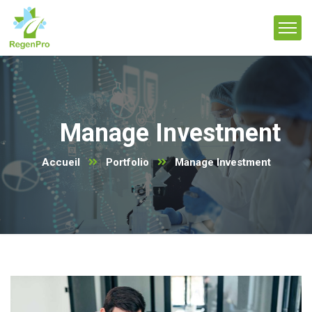
Manage Investment
Accueil
Portfolio
Manage Investment