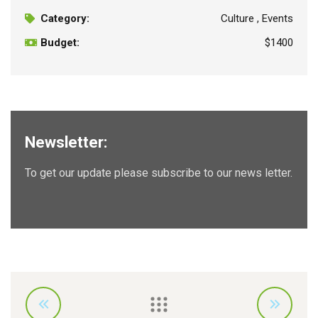
Category:
Culture , Events
Budget:
$1400
Newsletter:
To get our update please subscribe to our news letter.