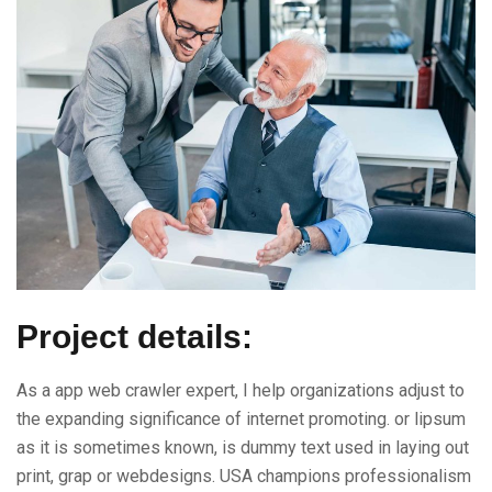
Project details:
As a app web crawler expert, I help organizations adjust to
the expanding significance of internet promoting. or lipsum
as it is sometimes known, is dummy text used in laying out
print, grap or webdesigns. USA champions professionalism