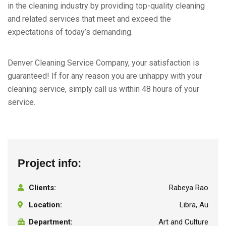
in the cleaning industry by providing top-quality cleaning
and related services that meet and exceed the
expectations of today’s demanding.
Denver Cleaning Service Company, your satisfaction is
guaranteed! If for any reason you are unhappy with your
cleaning service, simply call us within 48 hours of your
service.
Project info:
Clients:
Rabeya Rao
Location:
Libra, Au
Department:
Art and Culture