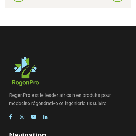
RegenPro est le leader africain en produits pour
médecine régénérative et ingénierie tissulaire.
Navigation