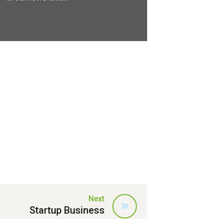
Next
Startup Business