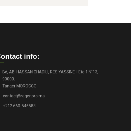
ontact info:
Bd, ABI HASSAN CHADILI, RES YASSINE II Etg 1 N°13,
90000.
Tanger MOROCCO
contact@regenpro.ma
+212 660-546583