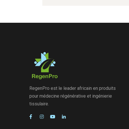
RegenPro est le leader africain en produits
pour médecine régénérative et ingénierie
tissulaire.