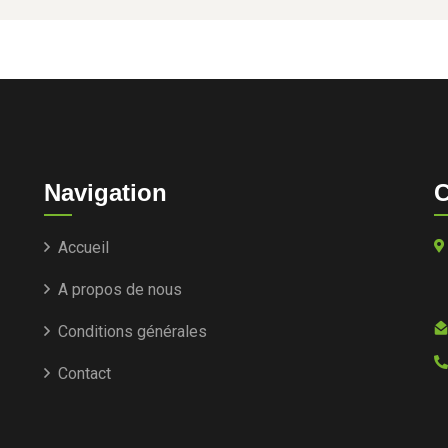
Navigation
C
Accueil
A propos de nous
Conditions générales
Contact