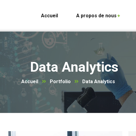
Accueil
A propos de nous
Data Analytics
Accueil
Portfolio
Data Analytics