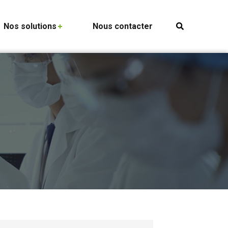
Nos solutions
Nous contacter