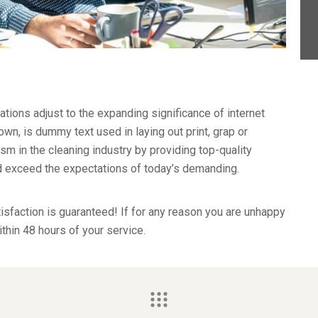
ations adjust to the expanding significance of internet
wn, is dummy text used in laying out print, grap or
 in the cleaning industry by providing top-quality
nd exceed the expectations of today’s demanding.
sfaction is guaranteed! If for any reason you are unhappy
ithin 48 hours of your service.