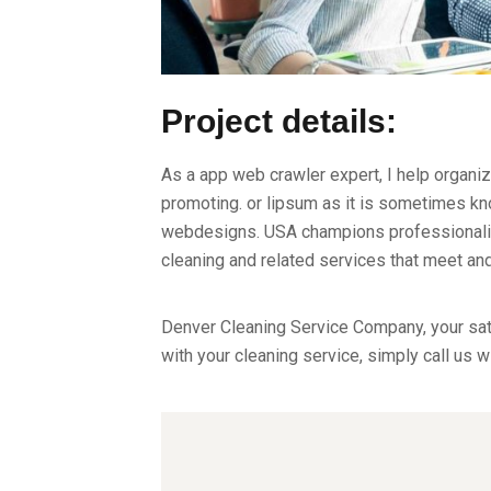
Project details:
As a app web crawler expert, I help organiz
promoting. or lipsum as it is sometimes kno
webdesigns. USA champions professionalism
cleaning and related services that meet a
Denver Cleaning Service Company, your sati
with your cleaning service, simply call us w