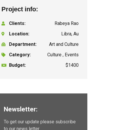
Project info:
Clients:
Rabeya Rao
Location:
Libra, Au
Department:
Art and Culture
Category:
Culture , Events
Budget:
$1400
Newsletter:
To get our update please subscribe
to our news letter.