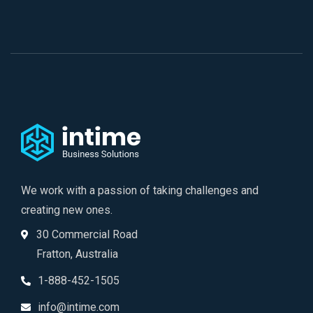
We work with a passion of taking challenges and
creating new ones.
30 Commercial Road
Fratton, Australia
1-888-452-1505
info@intime.com