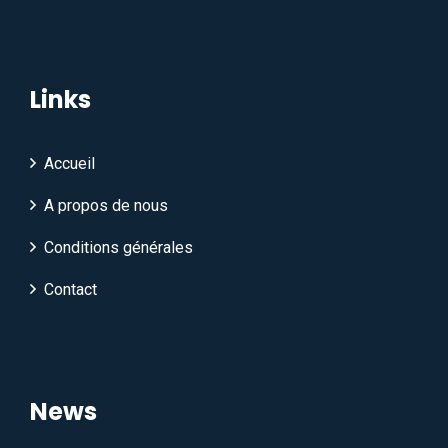
Links
Accueil
A propos de nous
Conditions générales
Contact
News