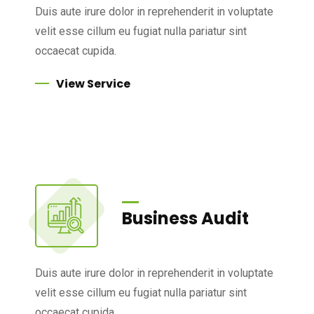
Duis aute irure dolor in reprehenderit in voluptate
velit esse cillum eu fugiat nulla pariatur sint
occaecat cupida.
View Service
Business Audit
Duis aute irure dolor in reprehenderit in voluptate
velit esse cillum eu fugiat nulla pariatur sint
occaecat cupida.