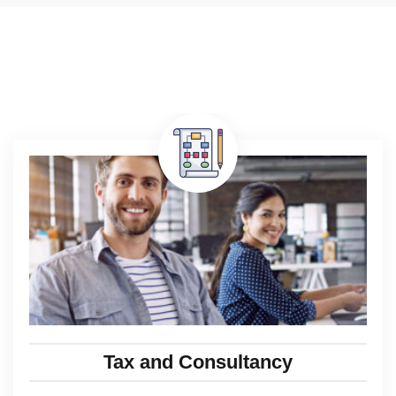
Tax and Consultancy