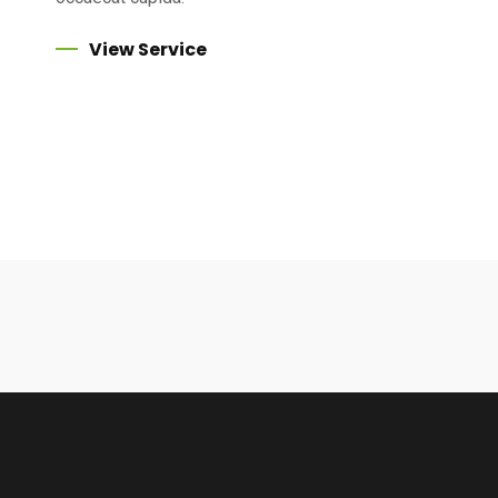
View Service