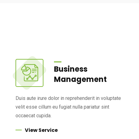
Business
Management
Duis aute irure dolor in reprehenderit in voluptate
velit esse cillum eu fugiat nulla pariatur sint
occaecat cupida.
View Service