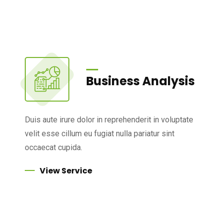
Business Analysis
Duis aute irure dolor in reprehenderit in voluptate
velit esse cillum eu fugiat nulla pariatur sint
occaecat cupida.
View Service