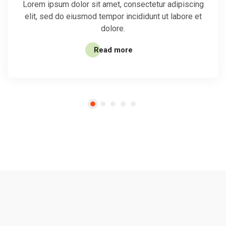
Lorem ipsum dolor sit amet, consectetur adipiscing
elit, sed do eiusmod tempor incididunt ut labore et
dolore.
Read more