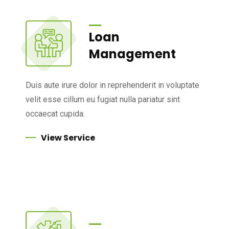
Loan
Management
Duis aute irure dolor in reprehenderit in voluptate
velit esse cillum eu fugiat nulla pariatur sint
occaecat cupida.
View Service