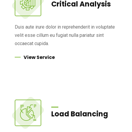
Critical Analysis
Duis aute irure dolor in reprehenderit in voluptate
velit esse cillum eu fugiat nulla pariatur sint
occaecat cupida.
View Service
Load Balancing