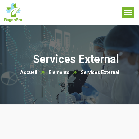
Services External
Accueil
Elements
Services External