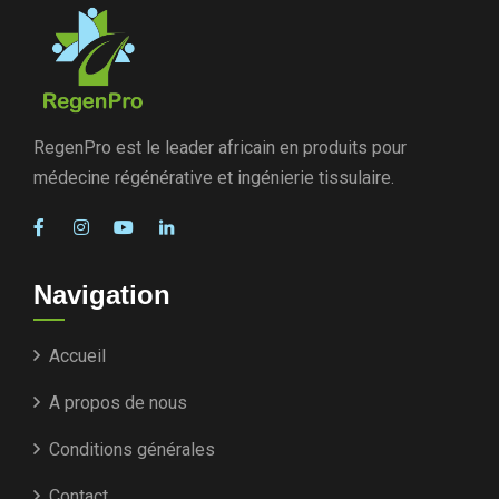
RegenPro est le leader africain en produits pour
médecine régénérative et ingénierie tissulaire.
Navigation
Accueil
A propos de nous
Conditions générales
Contact