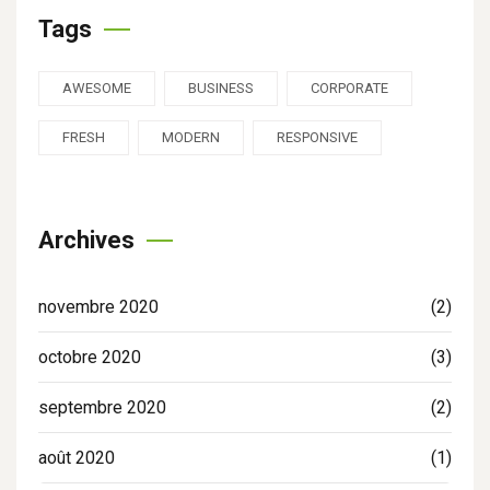
Tags
AWESOME
BUSINESS
CORPORATE
FRESH
MODERN
RESPONSIVE
Archives
novembre 2020
(2)
octobre 2020
(3)
septembre 2020
(2)
août 2020
(1)