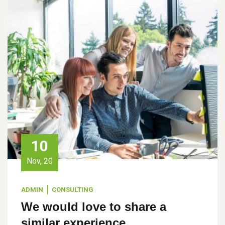
10
Nov, 20
ADMIN
CONSULTING
We would love to share a
similar experience