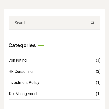
Categories
Consulting
(3)
HR Consulting
(3)
Investment Policy
(1)
Tax Management
(1)