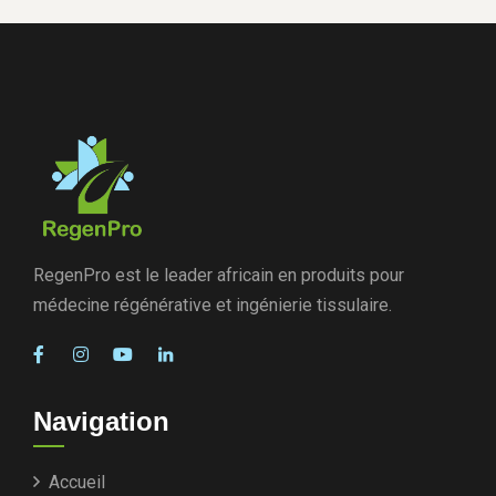
RegenPro est le leader africain en produits pour
médecine régénérative et ingénierie tissulaire.
Navigation
Accueil