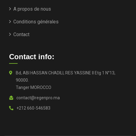
A propos de nous
Conditions générales
Contact
Contact info:
Bd, ABI HASSAN CHADILI, RES YASSINE II Etg 1 N°13,
90000.
Tanger MOROCCO
contact@regenpro.ma
+212 660-546583