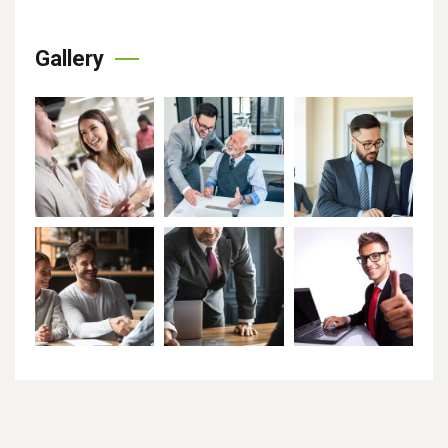
Gallery