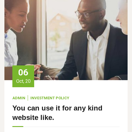
06
Oct, 20
ADMIN
INVESTMENT POLICY
You can use it for any kind
website like.