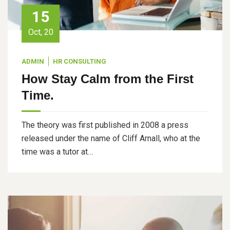
15
Oct, 20
ADMIN
HR CONSULTING
How Stay Calm from the First
Time.
The theory was first published in 2008 a press
released under the name of Cliff Arnall, who at the
time was a tutor at…