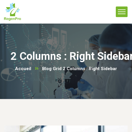
2 Columns : Right Sideba
Accueil
Blog Grid 2 Columns : Right Sidebar