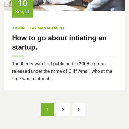
10
Sep, 20
ADMIN
TAX MANAGEMENT
How to go about intiating an
startup.
The theory was first published in 2008 a press
released under the name of Cliff Arnall, who at the
time was a tutor at…
1
2