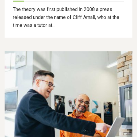
The theory was first published in 2008 a press
released under the name of Cliff Arnall, who at the
time was a tutor at…