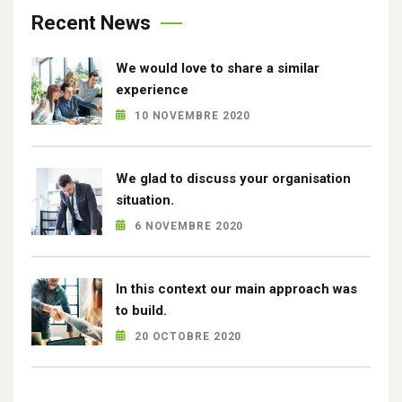
Recent News
We would love to share a similar
experience
10 NOVEMBRE 2020
We glad to discuss your organisation
situation.
6 NOVEMBRE 2020
In this context our main approach was
to build.
20 OCTOBRE 2020