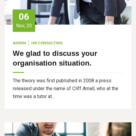
06
Nov, 20
ADMIN
HR CONSULTING
We glad to discuss your
organisation situation.
The theory was first published in 2008 a press
released under the name of Cliff Arnall, who at the
time was a tutor at…