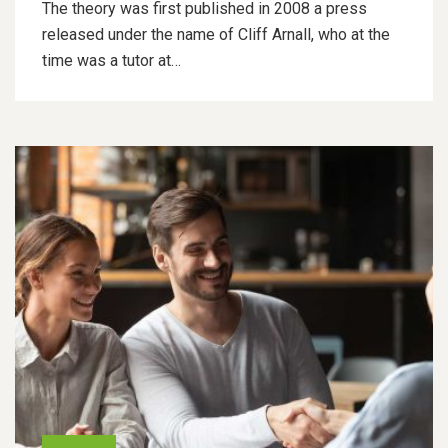
The theory was first published in 2008 a press
released under the name of Cliff Arnall, who at the
time was a tutor at…