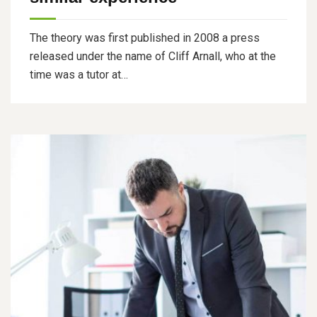
The theory was first published in 2008 a press
released under the name of Cliff Arnall, who at the
time was a tutor at…