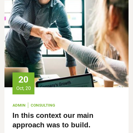
20
Oct, 20
ADMIN
CONSULTING
In this context our main
approach was to build.